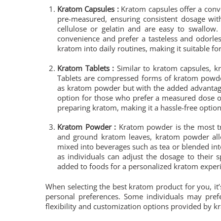
Kratom Capsules :
Kratom capsules offer a conv
pre-measured, ensuring consistent dosage wit
cellulose or gelatin and are easy to swallow
convenience and prefer a tasteless and odorles
kratom into daily routines, making it suitable fo
Kratom Tablets :
Similar to kratom capsules, kr
Tablets are compressed forms of kratom powde
as kratom powder but with the added advantage 
option for those who prefer a measured dose of
preparing kratom, making it a hassle-free option
Kratom Powder :
Kratom powder is the most tra
and ground kratom leaves, kratom powder allo
mixed into beverages such as tea or blended in
as individuals can adjust the dosage to their
added to foods for a personalized kratom exper
When selecting the best kratom product for you, it’
personal preferences. Some individuals may prefe
flexibility and customization options provided by 