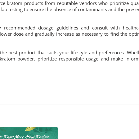
urce kratom products from reputable vendors who prioritize qual
lab testing to ensure the absence of contaminants and the prese
low recommended dosage guidelines and consult with healthc
lower dose and gradually increase as necessary to find the opti
he best product that suits your lifestyle and preferences. Whet
 kratom powder, prioritize responsible usage and make infor