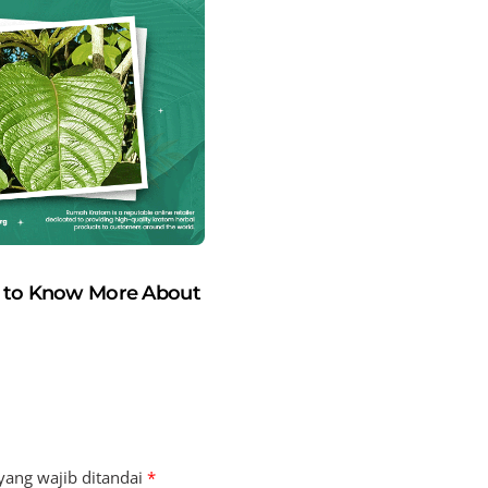
t to Know More About
yang wajib ditandai
*