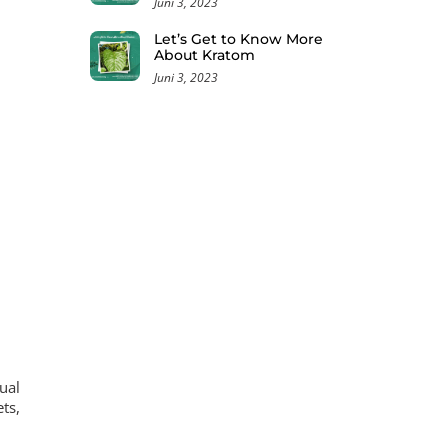
Juni 3, 2023
Let’s Get to Know More
About Kratom
Juni 3, 2023
ual
ts,