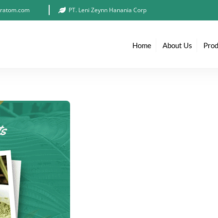
ratom.com
PT. Leni Zeynn Hanania Corp
Home
About Us
Prod