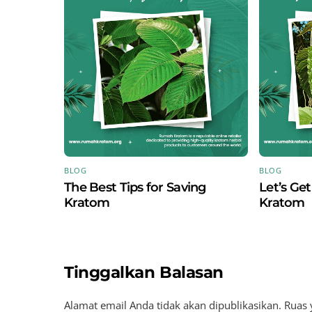
BLOG
BLOG
The Best Tips for Saving
Let’s Ge
Kratom
Kratom
Tinggalkan Balasan
Alamat email Anda tidak akan dipublikasikan.
Ruas 