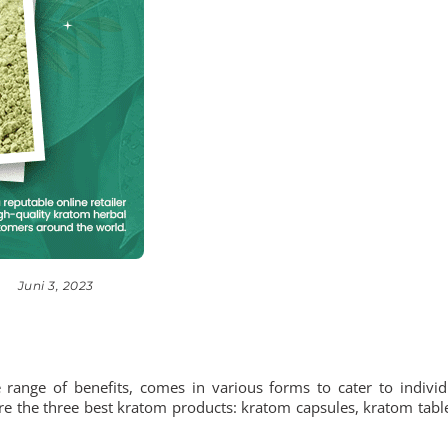
Juni 3, 2023
range of benefits, comes in various forms to cater to individ
lore the three best kratom products: kratom capsules, kratom table