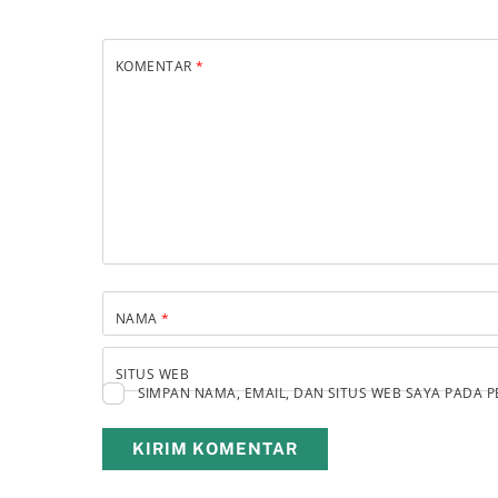
KOMENTAR
*
NAMA
*
SITUS WEB
SIMPAN NAMA, EMAIL, DAN SITUS WEB SAYA PADA 