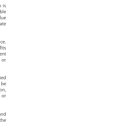
 is
ble
lue
ate
ce.
its
ent
 or
ied
 be
on,
 or
and
the