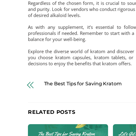
Regardless of the chosen form, it is crucial to so
and purity. Look for vendors who conduct rigorous 
of desired alkaloid levels.
As with any supplement, it’s essential to fol
professionals if needed. Remember to start with a 
balance for your well-being.
Explore the diverse world of kratom and discover t
you choose kratom capsules, kratom tablets, or
decisions to enjoy the benefits that kratom offers.
The Best Tips for Saving Kratom
RELATED POSTS