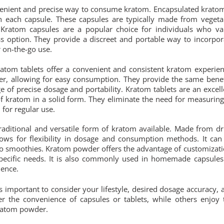
enient and precise way to consume kratom. Encapsulated kratom
h each capsule. These capsules are typically made from vegeta
. Kratom capsules are a popular choice for individuals who va
s option. They provide a discreet and portable way to incorpor
r on-the-go use.
atom tablets offer a convenient and consistent kratom experien
r, allowing for easy consumption. They provide the same benef
of precise dosage and portability. Kratom tablets are an excell
 kratom in a solid form. They eliminate the need for measuring
 for regular use.
ditional and versatile form of kratom available. Made from dr
ws for flexibility in dosage and consumption methods. It can
to smoothies. Kratom powder offers the advantage of customizati
 specific needs. It is also commonly used in homemade capsules
ience.
s important to consider your lifestyle, desired dosage accuracy, 
r the convenience of capsules or tablets, while others enjoy 
kratom powder.