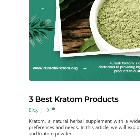
3 Best Kratom Products
Blog
0
Kratom, a natural herbal supplement with a wide 
preferences and needs. In this article, we will exp
and kratom powder.