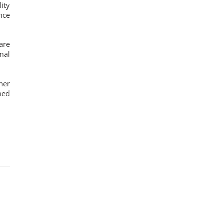
ity
nce
are
mal
her
med