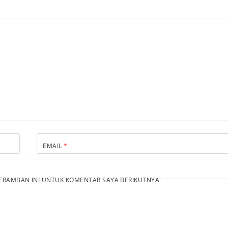
EMAIL
*
PERAMBAN INI UNTUK KOMENTAR SAYA BERIKUTNYA.