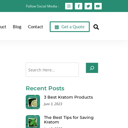
Follow Social Media :
Search
uct
Blog
Contact
Get a Quote
Cari
Recent Posts
3 Best Kratom Products
Juni 3, 2023
The Best Tips for Saving
Kratom